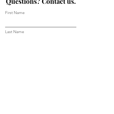
Questions? Contact us.
First Name
Last Name
Email
Message...
Submit