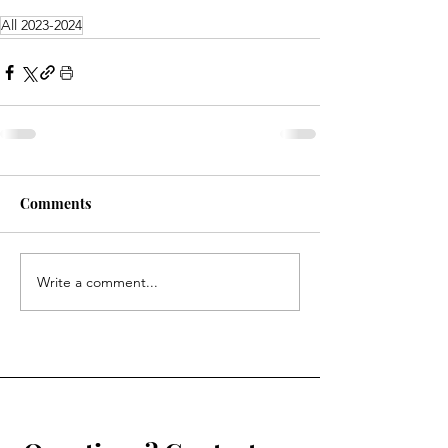
All 2023-2024
Comments
Write a comment...