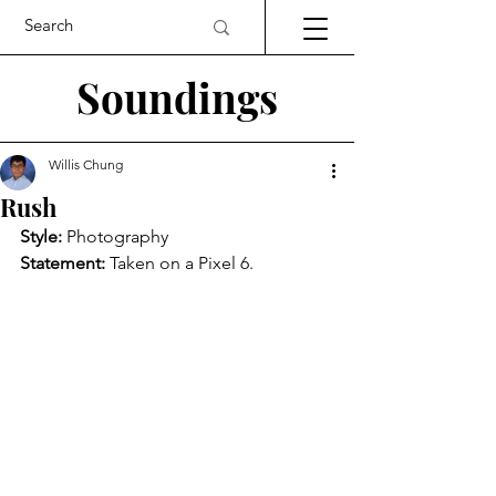
Soundings
Willis Chung
Rush
Style: 
Photography
Statement: 
Taken on a Pixel 6.