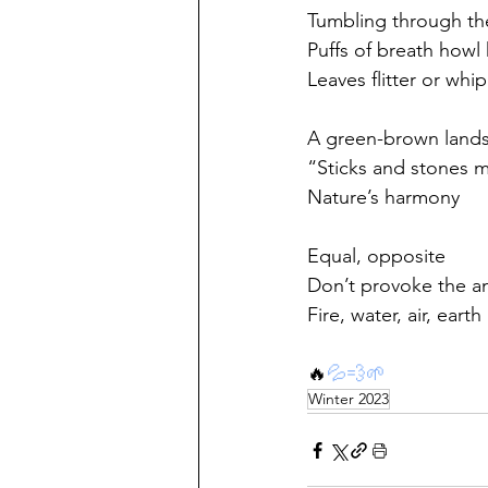
Tumbling through th
Puffs of breath howl
Leaves flitter or whip
A green-brown land
“Sticks and stones 
Nature’s harmony
Equal, opposite
Don’t provoke the a
Fire, water, air, earth
🔥
💦
💨
🌱
Winter 2023