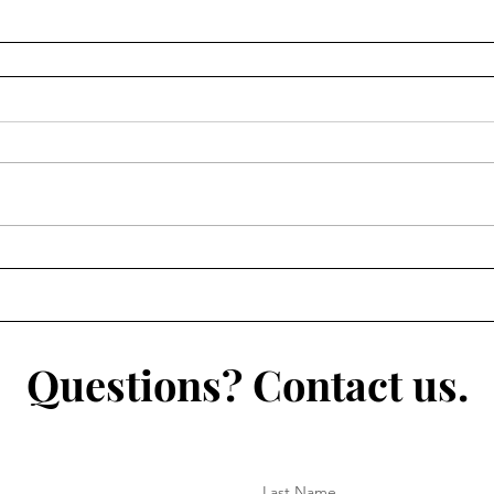
Questions? Contact us.
Last Name