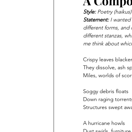
A Compos
Style:
 Poetry (haikus)
Statement:
 I wanted 
different forms, and
different stanzas, wh
me think about whic
Crispy leaves black
They dissolve, ash s
Miles, worlds of sco
Soggy debris floats
Down raging torrents
Structures swept aw
A hurricane howls
Dust swirls, furnitur