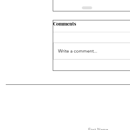
Comments
Write a comment...
First Name