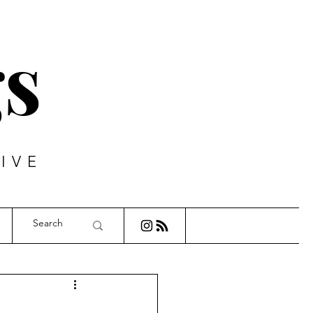
s
IVE