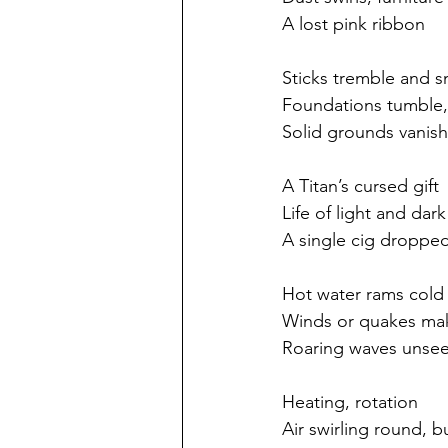
A lost pink ribbon
Sticks tremble and 
Foundations tumble
Solid grounds vanish
A Titan’s cursed gift
Life of light and dar
A single cig droppe
Hot water rams cold
Winds or quakes ma
Roaring waves unse
Heating, rotation
Air swirling round, b