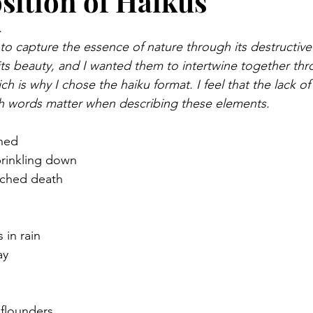
ition of Haikus
.
to capture the essence of nature through its destructive 
 its beauty, and I wanted them to intertwine together thr
ich is why I chose the haiku format. I feel that the lack 
h words matter when describing these elements.
ened
prinkling down
rched death
 in rain
ay
e flounders