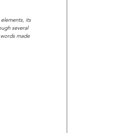
elements, its 
ough several 
of words made 