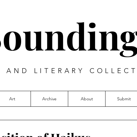
Sounding
T AND LITERARY COLLECT
Art
Archive
About
Submit