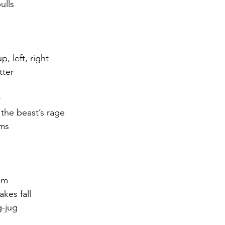
ulls
, left, right
tter
r
 the beast’s rage
ams
am
akes fall
g-jug