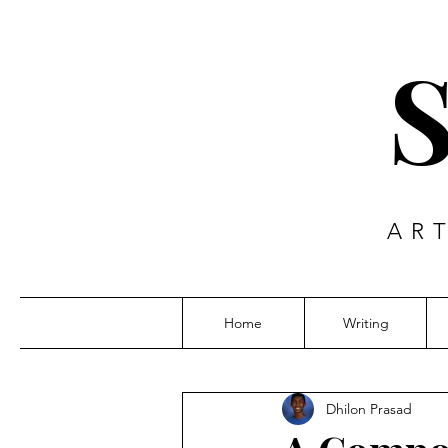
AR
Home
Writing
Dhilon Prasad