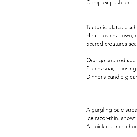
Complex push and p
Tectonic plates clash
Heat pushes down, up
Scared creatures sca
Orange and red spa
Planes soar, dousing
Dinner’s candle gle
A gurgling pale stre
Ice razor-thin, snowfl
A quick quench chu