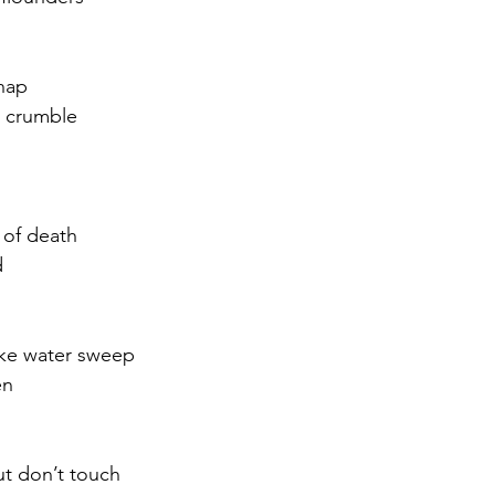
snap
, crumble
k of death
d
ke water sweep
en
ut don’t touch