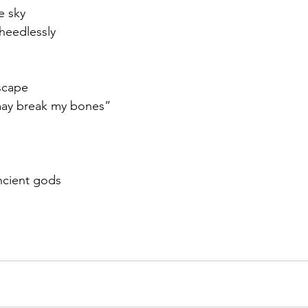
e sky
 heedlessly
scape
may break my bones”
ncient gods