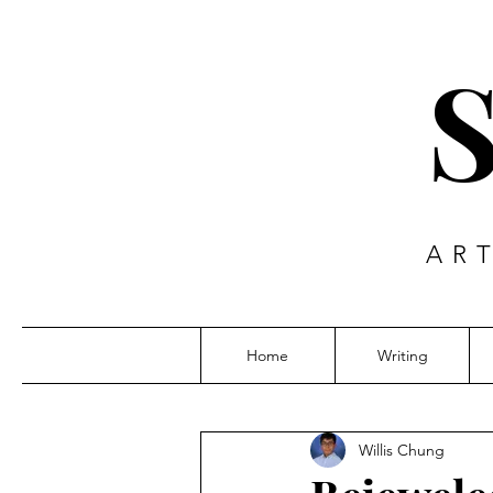
AR
Home
Writing
Willis Chung