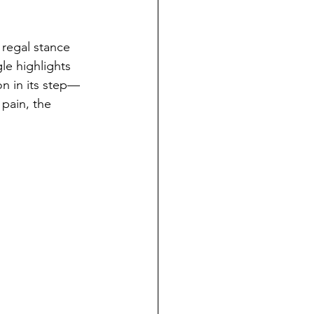
 regal stance 
le highlights 
on in its step—
pain, the 