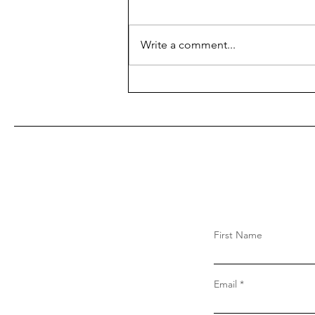
Write a comment...
First Name
Email