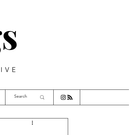
s
IVE