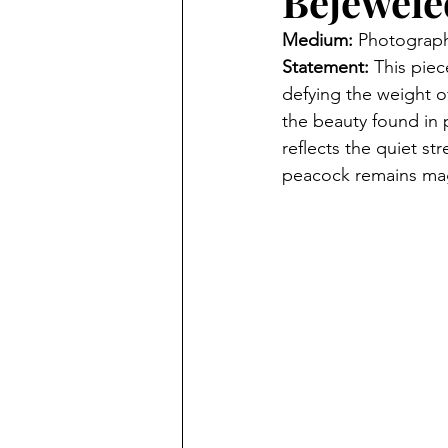
Bejewele
Medium: 
Photograp
Statement: 
This piec
defying the weight of
the beauty found in p
reflects the quiet s
peacock remains magni