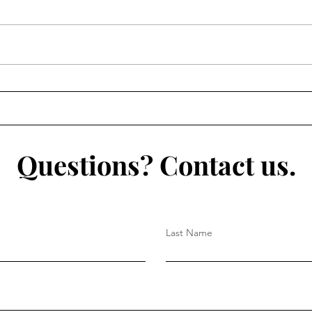
Questions? Contact us.
Last Name