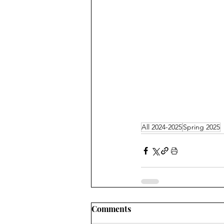
All 2024-2025
Spring 2025
Comments