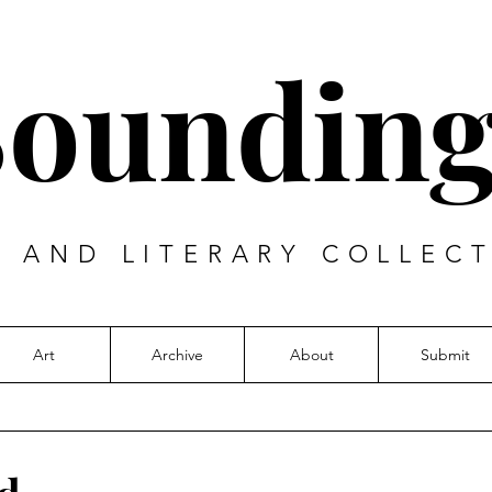
Sounding
T AND LITERARY COLLECT
Art
Archive
About
Submit