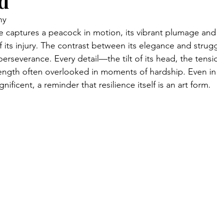
d
hy
e captures a peacock in motion, its vibrant plumage and
 its injury. The contrast between its elegance and strugg
erseverance. Every detail—the tilt of its head, the tensi
trength often overlooked in moments of hardship. Even in 
ficent, a reminder that resilience itself is an art form.