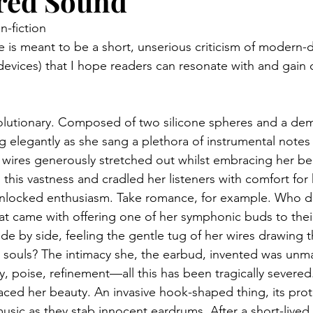
ed Sound
n-fiction
e is meant to be a short, unserious criticism of modern-
devices) that I hope readers can resonate with and gain 
lutionary. Composed of two silicone spheres and a demu
g elegantly as she sang a plethora of instrumental notes 
her wires generously stretched out whilst embracing her b
 this vastness and cradled her listeners with comfort for
nlocked enthusiasm. Take romance, for example. Who did
hat came with offering one of her symphonic buds to thei
ide by side, feeling the gentle tug of her wires drawing 
ir souls? The intimacy she, the earbud, invented was unm
y, poise, refinement—all this has been tragically severed.
aced her beauty. An invasive hook-shaped thing, its protr
music as they stab innocent eardrums. After a short-lived