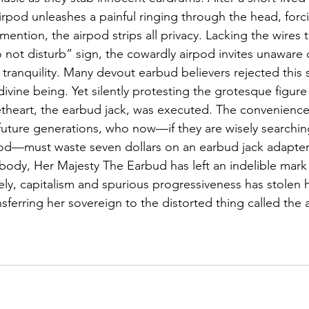
airpod unleashes a painful ringing through the head, forci
mention, the airpod strips all privacy. Lacking the wires th
 not disturb” sign, the cowardly airpod invites unaware 
’s tranquility. Many devout earbud believers rejected this 
 divine being. Yet silently protesting the grotesque figu
theart, the earbud jack, was executed. The convenience of
ture generations, who now—if they are wisely searching 
pod—must waste seven dollars on an earbud jack adapter.
ody, Her Majesty The Earbud has left an indelible mark on
ely, capitalism and spurious progressiveness has stolen 
nsferring her sovereign to the distorted thing called the 