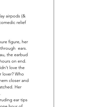
day airpods (& 
comedic relief 
re figure, her 
through  ears. 
eau, the earbud 
 hours on end. 
n’t love the 
r lover? Who 
them closer and 
atched. Her 
 
uding ear tips 
 one hour of 