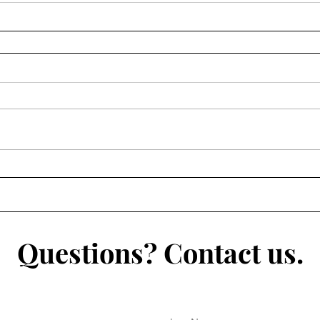
Questions? Contact us.