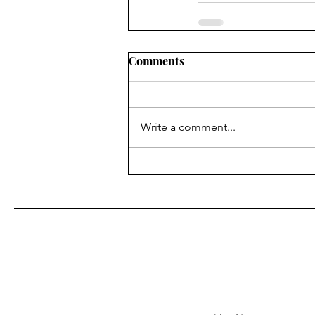
Comments
Write a comment...