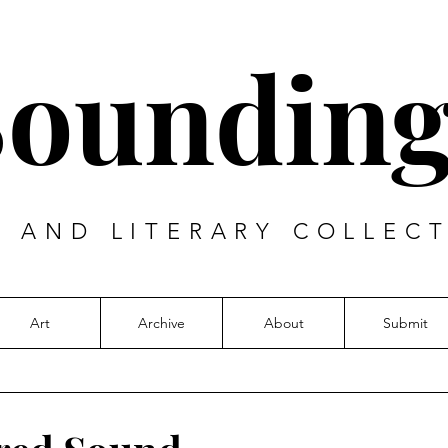
Sounding
T AND LITERARY COLLECT
Art
Archive
About
Submit