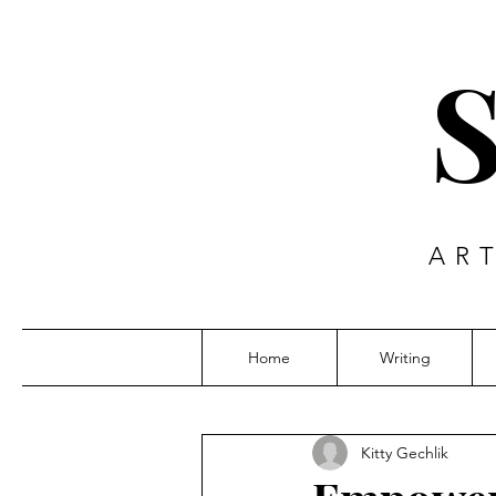
AR
Home
Writing
Kitty Gechlik