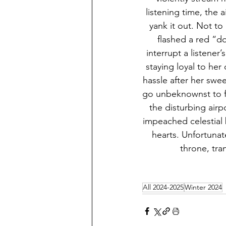
listening time, the 
yank it out. Not to 
flashed a red “do
interrupt a listener
staying loyal to her
hassle after her swee
go unbeknownst to fu
the disturbing air
impeached celestial b
hearts. Unfortunat
throne, tra
All 2024-2025
Winter 2024