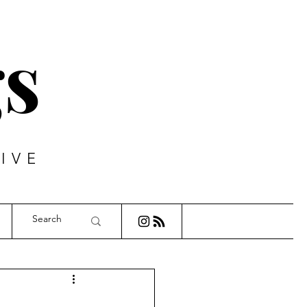
s
IVE