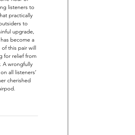
ng listeners to 
at practically 
outsiders to 
sinful upgrade, 
re has become a 
 this pair will 
for relief from 
 A wrongfully 
 all listeners’ 
her cherished 
airpod.