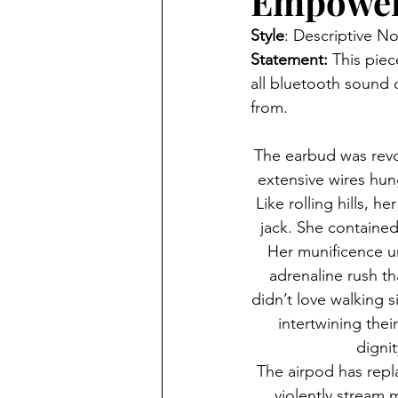
Empower
Style
:
Descriptive No
Statement: 
This piec
all bluetooth sound 
from.
The earbud was revo
extensive wires hun
Like rolling hills, 
jack. She contained
Her munificence u
adrenaline rush t
didn’t love walking s
intertwining the
dignit
The airpod has repl
violently stream 