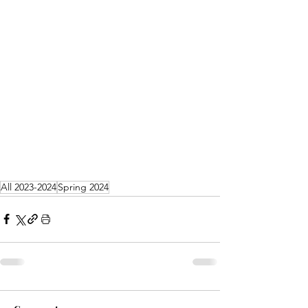
All 2023-2024
Spring 2024