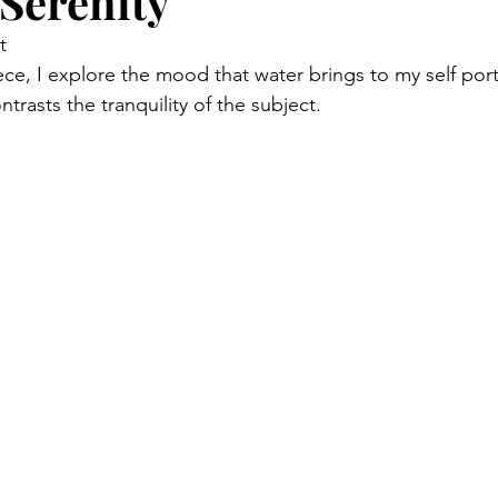
 Serenity
t
iece, I explore the mood that water brings to my self portr
ntrasts the tranquility of the subject.