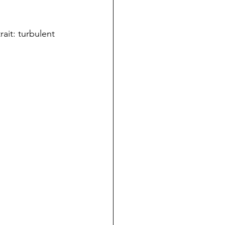
ait: turbulent 