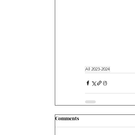
All 2023-2024
Comments