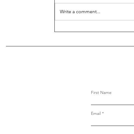
Write a comment...
First Name
Email