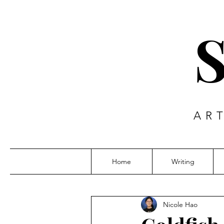
AR
Home
Writing
Nicole Hao