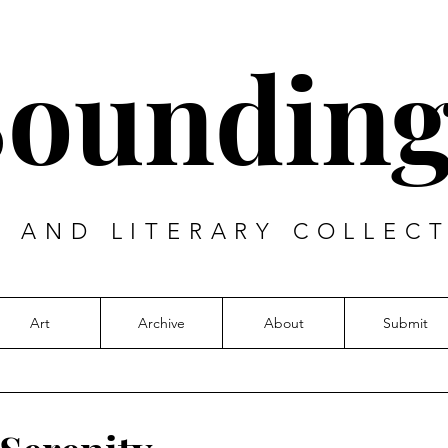
Sounding
T AND LITERARY COLLECT
Art
Archive
About
Submit