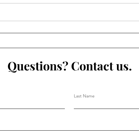
Questions? Contact us.
Last Name