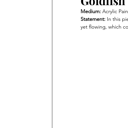
Goldfish
Medium: 
Acrylic Pain
Statement: 
In this p
yet flowing, which co