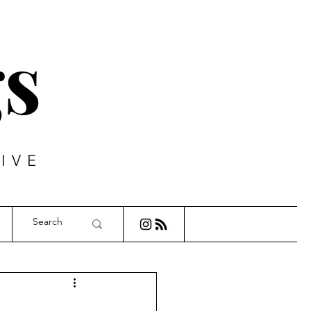
s
IVE