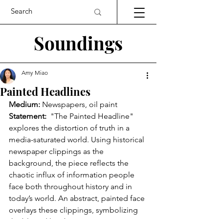
Soundings
Amy Miao
Painted Headlines
Medium:
 Newspapers, oil paint
Statement:
  "The Painted Headline" 
explores the distortion of truth in a 
media-saturated world. Using historical 
newspaper clippings as the 
background, the piece reflects the 
chaotic influx of information people 
face both throughout history and in 
today’s world. An abstract, painted face 
overlays these clippings, symbolizing 