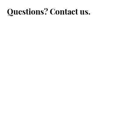
Questions? Contact us.
First Name
Last Name
Email
Message...
Submit