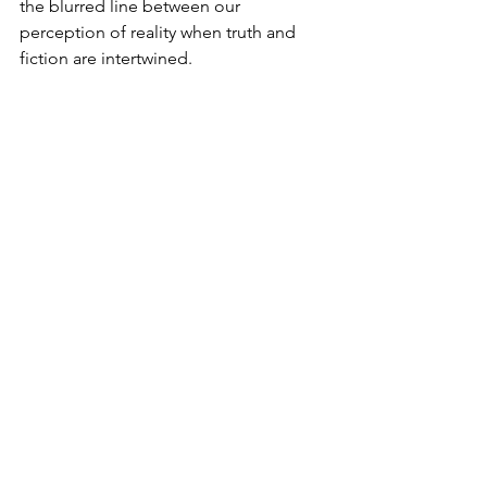
the blurred line between our 
perception of reality when truth and 
fiction are intertwined.