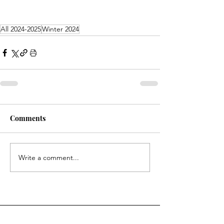
All 2024-2025
Winter 2024
Comments
Write a comment...