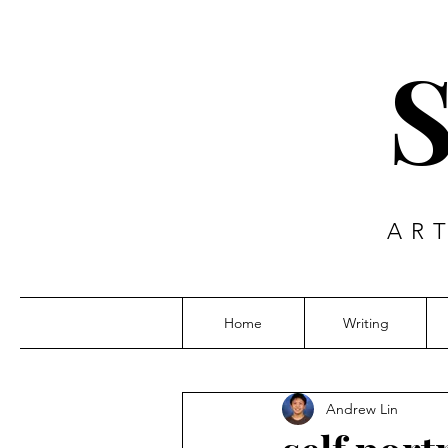
AR
Home
Writing
Andrew Lin