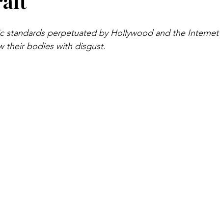
rait
tic standards perpetuated by Hollywood and the Internet
 their bodies with disgust.