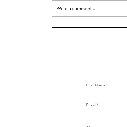
Write a comment...
First Name
Email