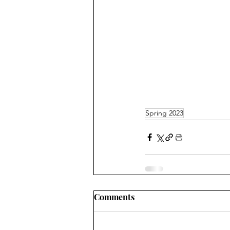
Spring 2023
Comments