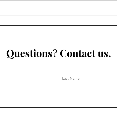
Questions? Contact us.
Last Name