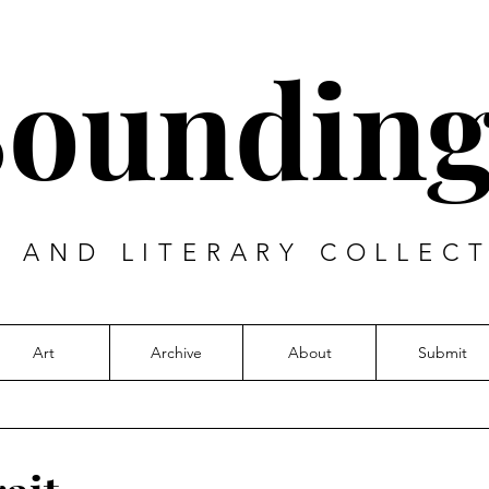
Sounding
T AND LITERARY COLLECT
Art
Archive
About
Submit