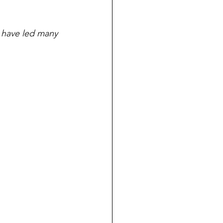
 have led many 