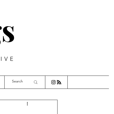
s
IVE