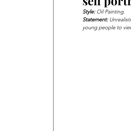
self port
Style: 
Oil Painting.
Statement: 
Unrealis
young people to view