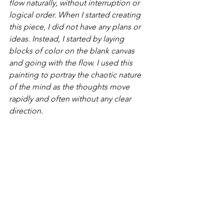
flow naturally, without interruption or 
logical order. When I started creating 
this piece, I did not have any plans or 
ideas. Instead, I started by laying 
blocks of color on the blank canvas 
and going with the flow. I used this 
painting to portray the chaotic nature 
of the mind as the thoughts move 
rapidly and often without any clear 
direction.