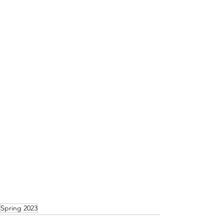
Spring 2023