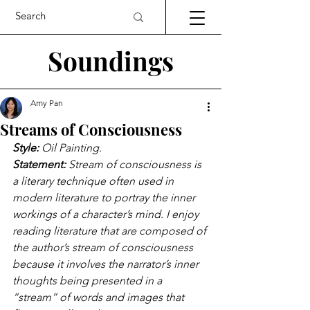
Soundings
Amy Pan
Streams of Consciousness
Style: 
Oil Painting.
Statement: 
Stream of consciousness is 
a literary technique often used in 
modern literature to portray the inner 
workings of a character’s mind. I enjoy 
reading literature that are composed of 
the author’s stream of consciousness 
because it involves the narrator’s inner 
thoughts being presented in a 
“stream” of words and images that 