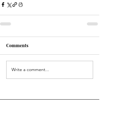
Comments
Write a comment...
Questions? Contact us.
First Name