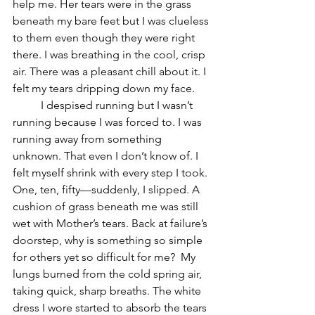
help me. Her tears were in the grass 
beneath my bare feet but I was clueless 
to them even though they were right 
there. I was breathing in the cool, crisp 
air. There was a pleasant chill about it. I 
felt my tears dripping down my face. 
	I despised running but I wasn’t 
running because I was forced to. I was 
running away from something 
unknown. That even I don’t know of. I 
felt myself shrink with every step I took. 
One, ten, fifty—suddenly, I slipped. A 
cushion of grass beneath me was still 
wet with Mother’s tears. Back at failure’s 
doorstep, why is something so simple 
for others yet so difficult for me?  My 
lungs burned from the cold spring air, 
taking quick, sharp breaths. The white 
dress I wore started to absorb the tears 