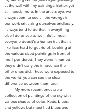
at the wall with my paintings. Better, yet 
still needs more. In the artist’s eye, we 
always seem to see all the wrongs in 
our work criticizing ourselves endlessly. 
I always tend to do that in everything 
else I do or see as well. But almost 
everyone doesit's a human trait that is 
like lice; hard to get rid of. Looking at 
the various-sized paintings in front of 
me, I pondered. They weren’t framed, 
they didn’t carry the innocence the 
other ones did. These were exposed to 
the world, you can see the clear 
difference between them too. 
	My more recent ones are a 
collection of paintings of the sky with 
various shades of color. Reds, blues, 
and yellows but most had blues and 