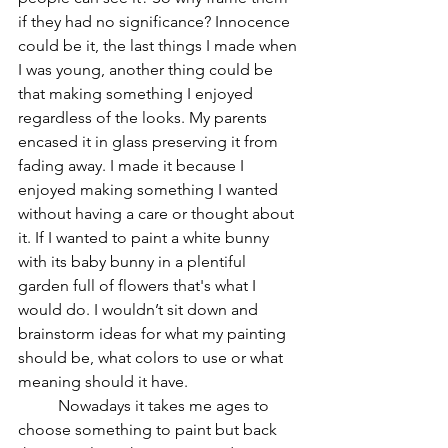
if they had no significance? Innocence 
could be it, the last things I made when 
I was young, another thing could be 
that making something I enjoyed 
regardless of the looks. My parents 
encased it in glass preserving it from 
fading away. I made it because I 
enjoyed making something I wanted 
without having a care or thought about 
it. If I wanted to paint a white bunny 
with its baby bunny in a plentiful 
garden full of flowers that's what I 
would do. I wouldn’t sit down and 
brainstorm ideas for what my painting 
should be, what colors to use or what 
meaning should it have.  
	Nowadays it takes me ages to 
choose something to paint but back 