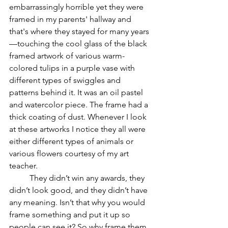
embarrassingly horrible yet they were 
framed in my parents' hallway and 
that's where they stayed for many years
—touching the cool glass of the black 
framed artwork of various warm-
colored tulips in a purple vase with 
different types of swiggles and 
patterns behind it. It was an oil pastel 
and watercolor piece. The frame had a 
thick coating of dust. Whenever I look 
at these artworks I notice they all were 
either different types of animals or 
various flowers courtesy of my art 
teacher. 
	They didn’t win any awards, they 
didn’t look good, and they didn’t have 
any meaning. Isn’t that why you would 
frame something and put it up so 
people can see it? So why frame them 