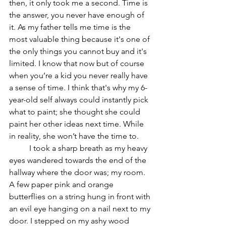
then, it only took me a second. Time is 
the answer, you never have enough of 
it. As my father tells me time is the 
most valuable thing because it's one of 
the only things you cannot buy and it's 
limited. I know that now but of course 
when you’re a kid you never really have 
a sense of time. I think that's why my 6-
year-old self always could instantly pick 
what to paint; she thought she could 
paint her other ideas next time. While 
in reality, she won’t have the time to. 
	I took a sharp breath as my heavy 
eyes wandered towards the end of the 
hallway where the door was; my room. 
A few paper pink and orange 
butterflies on a string hung in front with 
an evil eye hanging on a nail next to my 
door. I stepped on my ashy wood 