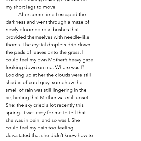
my short legs to move.  
	After some time I escaped the 
darkness and went through a maze of 
newly bloomed rose bushes that 
provided themselves with needle-like 
thorns. The crystal droplets drip down 
the pads of leaves onto the grass. I 
could feel my own Mother’s heavy gaze 
looking down on me. Where was I? 
Looking up at her the clouds were still 
shades of cool gray, somehow the 
smell of rain was still lingering in the 
air, hinting that Mother was still upset. 
She; the sky cried a lot recently this 
spring. It was easy for me to tell that 
she was in pain, and so was I. She 
could feel my pain too feeling 
devastated that she didn’t know how to 