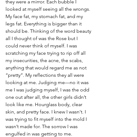
they were a mirror. Each bubble I 
looked at myself seeing all the wrongs. 
My face fat, my stomach fat, and my 
legs fat. Everything is bigger than it 
should be. Thinking of the word beauty 
all I thought of was the Rose but I 
could never think of myself. I was 
scratching my face trying to rip off all 
my insecurities, the acne, the scabs, 
anything that would regard me as not 
“pretty”. My reflections they all were 
looking at me. Judging me—no it was 
me I was judging myself, I was the odd 
one out after all, the other girls didn’t 
look like me. Hourglass body, clear 
skin, and pretty face. I knew I wasn't. I 
was trying to fit myself into the mold I 
wasn’t made for. The sorrow I was 
engulfed in was getting to me. 