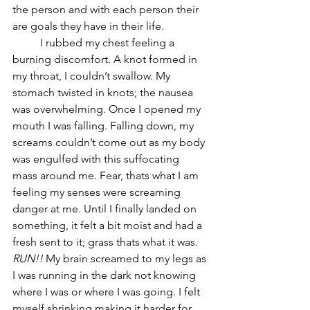
the person and with each person their 
are goals they have in their life. 
	I rubbed my chest feeling a 
burning discomfort. A knot formed in 
my throat, I couldn’t swallow. My 
stomach twisted in knots; the nausea 
was overwhelming. Once I opened my 
mouth I was falling. Falling down, my 
screams couldn’t come out as my body 
was engulfed with this suffocating 
mass around me. Fear, thats what I am 
feeling my senses were screaming 
danger at me. Until I finally landed on 
something, it felt a bit moist and had a 
fresh sent to it; grass thats what it was. 
RUN!!
 My brain screamed to my legs as 
I was running in the dark not knowing 
where I was or where I was going. I felt 
myself shrinking making it harder for 