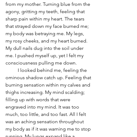
from my mother. Turning blue from the 
agony, gritting my teeth, feeling that 
sharp pain within my heart. The tears 
that strayed down my face burned me; 
my body was betraying me. My legs, 
my rosy cheeks, and my heart burned. 
My dull nails dug into the soil under 
me. I pushed myself up, yet I felt my 
consciousness pulling me down. 
	I looked behind me, feeling the 
ominous shadow catch up. Feeling that 
burning sensation within my calves and 
thighs increasing. My mind scalding; 
filling up with words that were 
engraved into my mind. It was too 
much, too little, and too fast. All I felt 
was an aching sensation throughout 
my body as if it was warning me to stop 
running. My lungs expand like a 