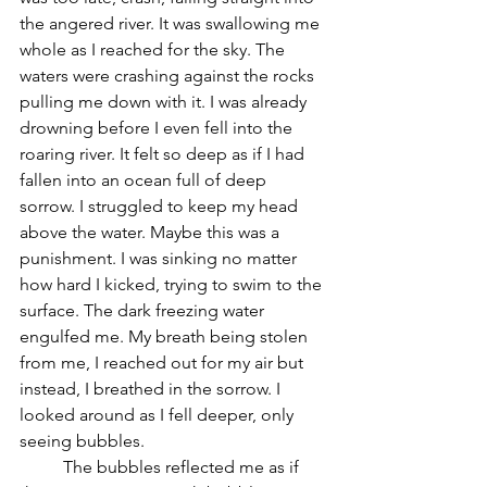
the angered river. It was swallowing me 
whole as I reached for the sky. The 
waters were crashing against the rocks 
pulling me down with it. I was already 
drowning before I even fell into the 
roaring river. It felt so deep as if I had 
fallen into an ocean full of deep 
sorrow. I struggled to keep my head 
above the water. Maybe this was a 
punishment. I was sinking no matter 
how hard I kicked, trying to swim to the 
surface. The dark freezing water 
engulfed me. My breath being stolen 
from me, I reached out for my air but 
instead, I breathed in the sorrow. I 
looked around as I fell deeper, only 
seeing bubbles. 
	The bubbles reflected me as if 