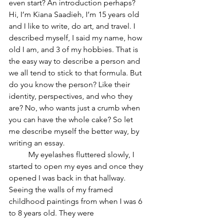
even start? An introduction perhaps? 
Hi, I’m Kiana Saadieh, I’m 15 years old 
and I like to write, do art, and travel. I 
described myself, I said my name, how 
old I am, and 3 of my hobbies. That is 
the easy way to describe a person and 
we all tend to stick to that formula. But 
do you know the person? Like their 
identity, perspectives, and who they 
are? No, who wants just a crumb when 
you can have the whole cake? So let 
me describe myself the better way, by 
writing an essay.
	My eyelashes fluttered slowly, I 
started to open my eyes and once they 
opened I was back in that hallway. 
Seeing the walls of my framed 
childhood paintings from when I was 6 
to 8 years old. They were 