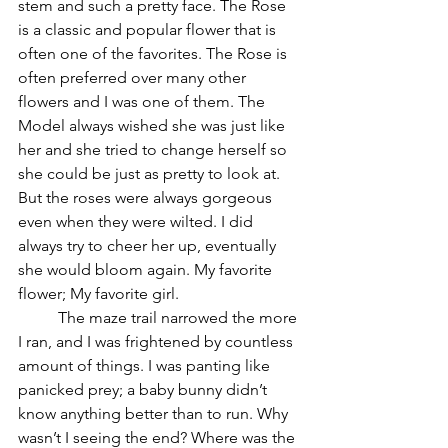
stem and such a pretty face. The Rose 
is a classic and popular flower that is 
often one of the favorites. The Rose is 
often preferred over many other 
flowers and I was one of them. The 
Model always wished she was just like 
her and she tried to change herself so 
she could be just as pretty to look at. 
But the roses were always gorgeous 
even when they were wilted. I did 
always try to cheer her up, eventually 
she would bloom again. My favorite 
flower; My favorite girl. 
	The maze trail narrowed the more 
I ran, and I was frightened by countless 
amount of things. I was panting like 
panicked prey; a baby bunny didn’t 
know anything better than to run. Why 
wasn’t I seeing the end? Where was the 