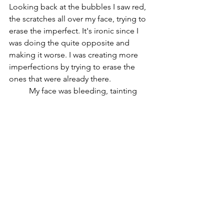
Looking back at the bubbles I saw red, 
the scratches all over my face, trying to 
erase the imperfect. It's ironic since I 
was doing the quite opposite and 
making it worse. I was creating more 
imperfections by trying to erase the 
ones that were already there. 
	My face was bleeding, tainting 
the sorrow around me with my own. I 
looked up, the sun was out shining 
over the water. I reached out for the 
light; My Mother. I felt like a baby 
reaching out for her warmth, wanting to 
be in her arms to caress me. I wanted 
that, I missed that; being her little girl. I 
wanted to stay like this forever; stay 
young forever. I looked down feeling a 
warm hand wrapping around my ankle. 
It wasn’t Mother, it was her, the one 