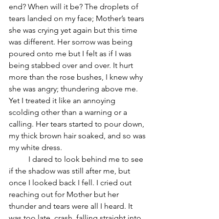
end? When will it be? The droplets of 
tears landed on my face; Mother’s tears 
she was crying yet again but this time 
was different. Her sorrow was being 
poured onto me but I felt as if I was 
being stabbed over and over. It hurt 
more than the rose bushes, I knew why 
she was angry; thundering above me. 
Yet I treated it like an annoying 
scolding other than a warning or a 
calling. Her tears started to pour down, 
my thick brown hair soaked, and so was 
my white dress. 
	I dared to look behind me to see 
if the shadow was still after me, but 
once I looked back I fell. I cried out 
reaching out for Mother but her 
thunder and tears were all I heard. It 
was too late, crash, falling straight into 