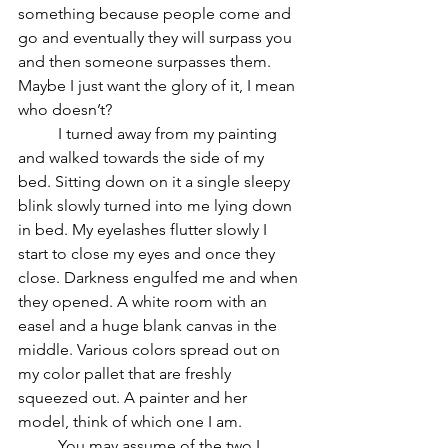
something because people come and 
go and eventually they will surpass you 
and then someone surpasses them. 
Maybe I just want the glory of it, I mean 
who doesn’t? 
	I turned away from my painting 
and walked towards the side of my 
bed. Sitting down on it a single sleepy 
blink slowly turned into me lying down 
in bed. My eyelashes flutter slowly I 
start to close my eyes and once they 
close. Darkness engulfed me and when 
they opened. A white room with an 
easel and a huge blank canvas in the 
middle. Various colors spread out on 
my color pallet that are freshly 
squeezed out. A painter and her 
model, think of which one I am. 
	You may assume of the two I 