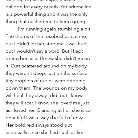
balloon for every breath. Yet adrenaline 
is a powerful thing and it was the only 
thing that pushed me to keep going. 
	I’m running again stumbling a bit. 
The thorns of the rosebushes cut me, 
but I didn’t let her stop me. I was hurt, 
but I wouldn’t say a word. But I kept 
going because I knew she didn’t mean 
it. Cuts scattered around on my body 
they weren't deep; just on the surface 
tiny droplets of rubies were dripping 
down them. The wounds on my body 
will heal they always did, but I know 
they will scar. I know she loved me just 
as I loved her. Glancing at her, she is so 
beautiful I will always be full of envy. 
Her bold red always stood out 
especially since she had such a slim 