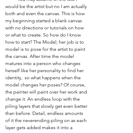
would be the artist but no I am actually 
both and even the canvas. This is how 
my beginning started a blank canvas 
with no directions or tutorials on how 
or what to create. So how do I know 
how to start? The Model; her job is to 
model is to pose for the artist to paint 
the canvas. After time the model 
matures into a person who changes 
herself like her personality to find her 
identity,  so what happens when the 
model changes her poses? Of course, 
the painter will paint over her work and 
change it. An endless loop with the 
piling layers that slowly get even better 
than before. Detail, endless amounts 
of it the neverending piling on as each 
layer gets added makes it into a 