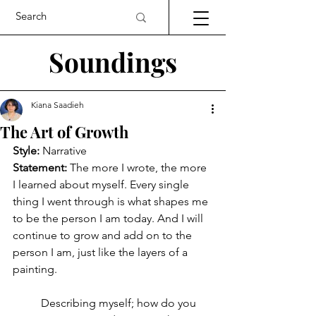
Soundings
Kiana Saadieh
The Art of Growth
Style:
 Narrative
Statement:
The more I wrote, the more 
I learned about myself. Every single 
thing I went through is what shapes me 
to be the person I am today. And I will 
continue to grow and add on to the 
person I am, just like the layers of a 
painting.
	Describing myself; how do you 