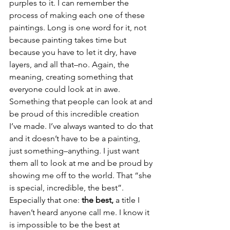
purples to it. I can remember the 
process of making each one of these 
paintings. Long is one word for it, not 
because painting takes time but 
because you have to let it dry, have 
layers, and all that–no. Again, the 
meaning, creating something that 
everyone could look at in awe. 
Something that people can look at and 
be proud of this incredible creation 
I’ve made. I’ve always wanted to do that 
and it doesn’t have to be a painting, 
just something–anything. I just want 
them all to look at me and be proud by 
showing me off to the world. That “she 
is special, incredible, the best”. 
Especially that one: 
the best, 
a title I 
haven’t heard anyone call me. I know it 
is impossible to be the best at 