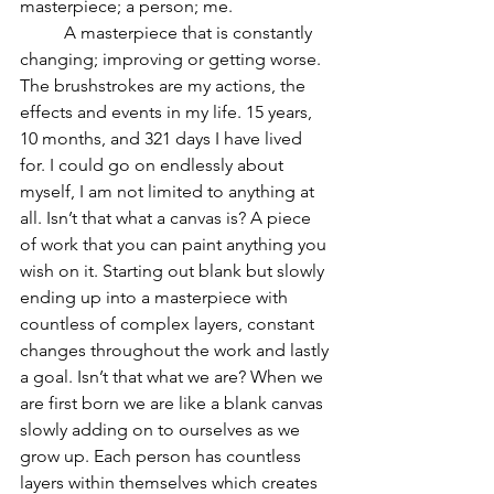
masterpiece; a person; me.  
	A masterpiece that is constantly 
changing; improving or getting worse. 
The brushstrokes are my actions, the 
effects and events in my life. 15 years, 
10 months, and 321 days I have lived 
for. I could go on endlessly about 
myself, I am not limited to anything at 
all. Isn’t that what a canvas is? A piece 
of work that you can paint anything you 
wish on it. Starting out blank but slowly 
ending up into a masterpiece with 
countless of complex layers, constant 
changes throughout the work and lastly 
a goal. Isn’t that what we are? When we 
are first born we are like a blank canvas 
slowly adding on to ourselves as we 
grow up. Each person has countless 
layers within themselves which creates 