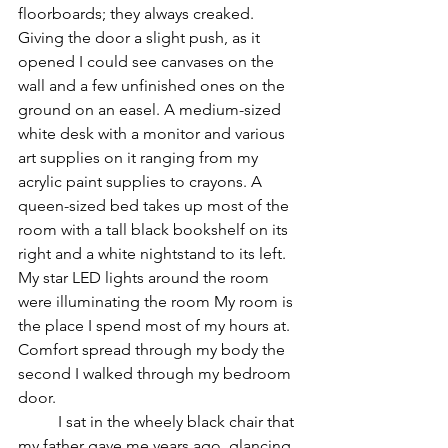
floorboards; they always creaked. 
Giving the door a slight push, as it 
opened I could see canvases on the 
wall and a few unfinished ones on the 
ground on an easel. A medium-sized 
white desk with a monitor and various 
art supplies on it ranging from my 
acrylic paint supplies to crayons. A 
queen-sized bed takes up most of the 
room with a tall black bookshelf on its 
right and a white nightstand to its left. 
My star LED lights around the room 
were illuminating the room My room is 
the place I spend most of my hours at. 
Comfort spread through my body the 
second I walked through my bedroom 
door. 
	I sat in the wheely black chair that 
my father gave me years ago, glancing 