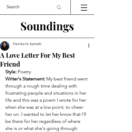
Soundings
Parnika N. Kamath
A Love Letter For My Best
Friend
Style:
 Poetry
Writer's Statement:
 My best friend went 
through a rough time dealing with 
frustrating people and situations in her 
life and this was a poem I wrote for her 
when she was at a low point, to cheer 
her on. I wanted to let her know that I'll 
be there for her regardless of where 
she is or what she's going through. 