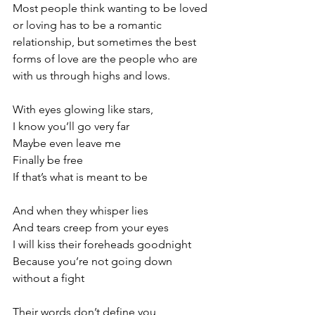
Most people think wanting to be loved 
or loving has to be a romantic 
relationship, but sometimes the best 
forms of love are the people who are 
with us through highs and lows.
With eyes glowing like stars,
I know you’ll go very far
Maybe even leave me
Finally be free
If that’s what is meant to be
And when they whisper lies
And tears creep from your eyes
I will kiss their foreheads goodnight
Because you’re not going down 
without a fight
Their words don’t define you