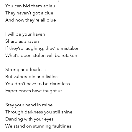
You can bid them adieu
They haven’t got a clue
And now they’re all blue
I will be your haven
Sharp as a raven
If they’re laughing, they’re mistaken
What's been stolen will be retaken
Strong and fearless,
But vulnerable and listless,
You don’t have to be dauntless
Experiences have taught us
Stay your hand in mine
Through darkness you still shine
Dancing with your eyes
We stand on stunning faultlines