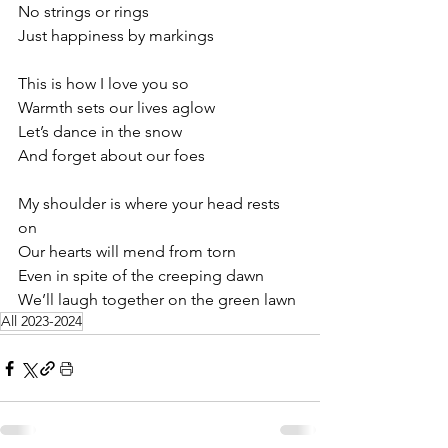
No strings or rings
Just happiness by markings
This is how I love you so
Warmth sets our lives aglow
Let’s dance in the snow
And forget about our foes
My shoulder is where your head rests 
on
Our hearts will mend from torn
Even in spite of the creeping dawn
We’ll laugh together on the green lawn
All 2023-2024