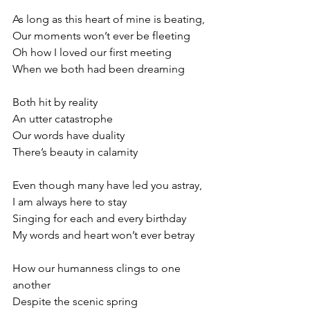
As long as this heart of mine is beating,
Our moments won’t ever be fleeting
Oh how I loved our first meeting
When we both had been dreaming
Both hit by reality
An utter catastrophe
Our words have duality
There’s beauty in calamity
Even though many have led you astray,
I am always here to stay
Singing for each and every birthday
My words and heart won’t ever betray
How our humanness clings to one 
another
Despite the scenic spring